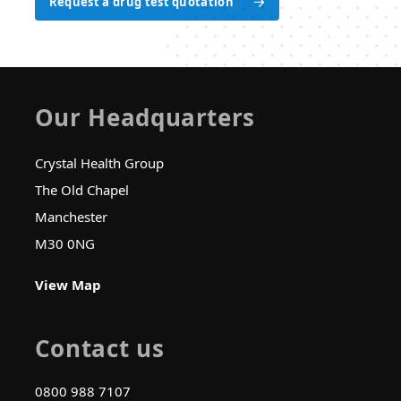
Request a drug test quotation
Request a drug test quotation
Our Headquarters
Crystal Health Group
The Old Chapel
Manchester
M30 0NG
View Map
Contact us
0800 988 7107