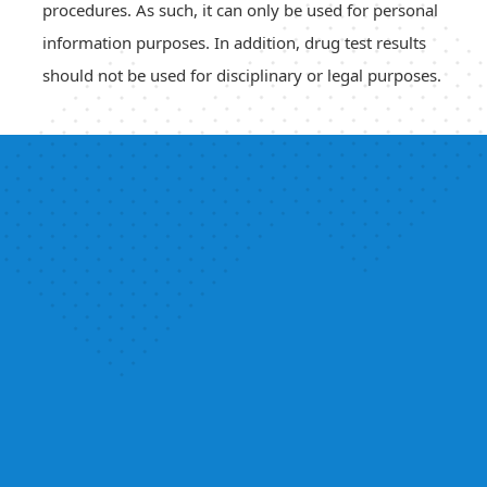
procedures. As such, it can only be used for personal
information purposes. In addition, drug test results
should not be used for disciplinary or legal purposes.