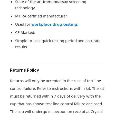
State-of-the-art Immunoassay screening
technology.
MHRA certified manufacturer.
Used for
workplace drug testing
.
CE Marked.
Simple-to-use, quick testing period and accurate
results.
Returns Policy
Returns will only be accepted in the case of test line
control failure. Refer to instructions within kit. The kit
must be returned within 7 days of delivery with the
cup that has shown test line control failure enclosed.
The cup will undergo inspection on receipt at Crystal