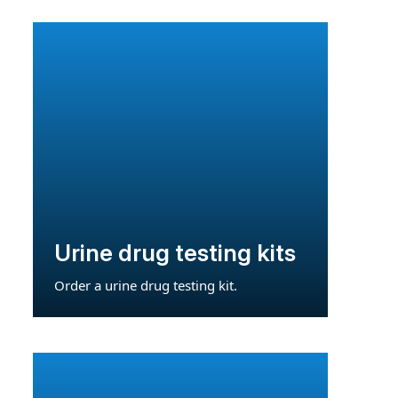
Urine drug testing kits
Order a urine drug testing kit.