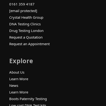
0161 359 4187
[email protected]
Crystal Health Group
DNA Testing Clinics
Drug Testing London
Request a Quotation
Request an Appointment
Explore
About Us
Learn More
News
Learn More
Boots Paternity Testing
Low cost DNA Test kits