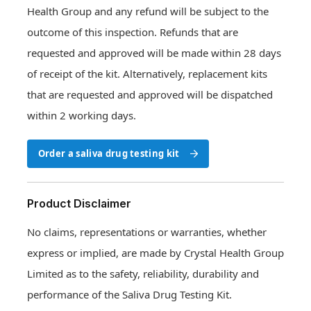
Health Group and any refund will be subject to the
outcome of this inspection. Refunds that are
requested and approved will be made within 28 days
of receipt of the kit. Alternatively, replacement kits
that are requested and approved will be dispatched
within 2 working days.
Order a saliva drug testing kit
Order a saliva drug testing kit
Product Disclaimer
No claims, representations or warranties, whether
express or implied, are made by Crystal Health Group
Limited as to the safety, reliability, durability and
performance of the Saliva Drug Testing Kit.