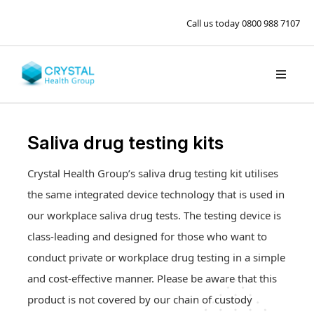
Call us today
0800 988 7107
Saliva drug testing kits
Crystal Health Group’s saliva drug testing kit utilises
the same integrated device technology that is used in
our workplace saliva drug tests. The testing device is
class-leading and designed for those who want to
conduct private or workplace drug testing in a simple
and cost-effective manner. Please be aware that this
product is not covered by our chain of custody