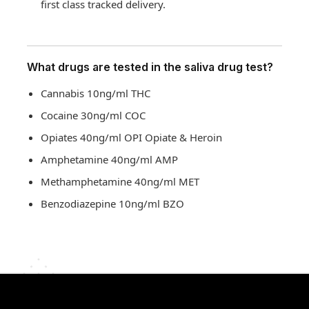
first class tracked delivery.
What drugs are tested in the saliva drug test?
Cannabis 10ng/ml THC
Cocaine 30ng/ml COC
Opiates 40ng/ml OPI Opiate & Heroin
Amphetamine 40ng/ml AMP
Methamphetamine 40ng/ml MET
Benzodiazepine 10ng/ml BZO