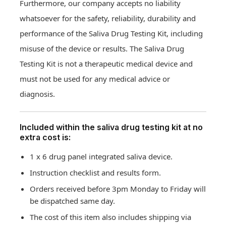
Furthermore, our company accepts no liability
whatsoever for the safety, reliability, durability and
performance of the Saliva Drug Testing Kit, including
misuse of the device or results. The Saliva Drug
Testing Kit is not a therapeutic medical device and
must not be used for any medical advice or
diagnosis.
Included within the saliva drug testing kit at no
extra cost is:
1 x 6 drug panel integrated saliva device.
Instruction checklist and results form.
Orders received before 3pm Monday to Friday will
be dispatched same day.
The cost of this item also includes shipping via