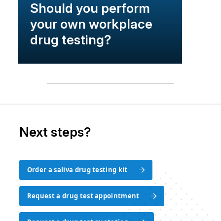
Should you perform
your own workplace
drug testing?
Next steps?
Order a saliva drug testing kit
Order a saliva drug testing kit
Request a drug test appointment
Request a drug test appointment