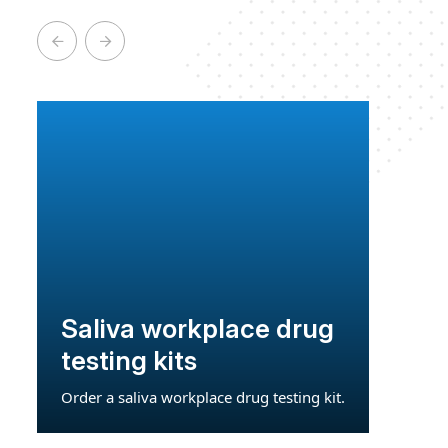
Saliva workplace drug
testing kits
Order a saliva workplace drug testing kit.