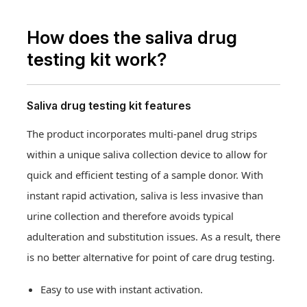
How does the saliva drug
testing kit work?
Saliva drug testing kit features
The product incorporates multi-panel drug strips
within a unique saliva collection device to allow for
quick and efficient testing of a sample donor. With
instant rapid activation, saliva is less invasive than
urine collection and therefore avoids typical
adulteration and substitution issues. As a result, there
is no better alternative for point of care drug testing.
Easy to use with instant activation.