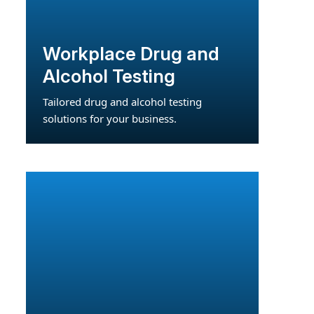
Workplace Drug and
Alcohol Testing
Tailored drug and alcohol testing
solutions for your business.