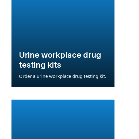
Urine workplace drug
testing kits
Order a urine workplace drug testing kit.