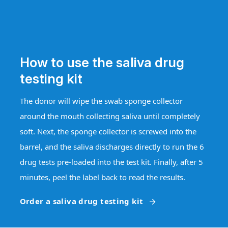
How to use the saliva drug
testing kit
The donor will wipe the swab sponge collector
around the mouth collecting saliva until completely
soft. Next, the sponge collector is screwed into the
barrel, and the saliva discharges directly to run the 6
drug tests pre-loaded into the test kit. Finally, after 5
minutes, peel the label back to read the results.
Order a saliva drug testing kit