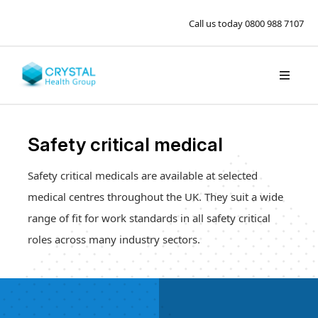
Call us today
0800 988 7107
Safety critical medical
Safety critical medicals are available at selected
medical centres throughout the UK. They suit a wide
range of fit for work standards in all safety critical
roles across many industry sectors.