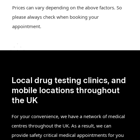
Prices can vary depending on the above factors. So
please always check when booking your
appointment.
Local drug testing clinics, and
mobile locations throughout
the UK
For your convenience, we have a network of medical
centres throughout the UK. As a result, we can
provide safety critical medical appointments for you