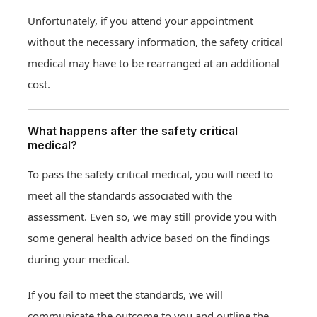
Unfortunately, if you attend your appointment
without the necessary information, the safety critical
medical may have to be rearranged at an additional
cost.
What happens after the safety critical
medical?
To pass the safety critical medical, you will need to
meet all the standards associated with the
assessment. Even so, we may still provide you with
some general health advice based on the findings
during your medical.
If you fail to meet the standards, we will
communicate the outcome to you and outline the