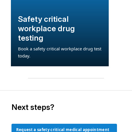
Safety critical
workplace drug
testing
Book a safety critical workplace drug test
today.
Next steps?
Request a safety critical medical appointment