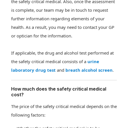
the safety critical medical. Also, once the assessment
is complete, our team may be in touch to request
further information regarding elements of your
health. As a result, you may need to contact your GP
or optician for the information.
If applicable, the drug and alcohol test performed at
the safety critical medical consists of a
urine
laboratory drug test
and
breath alcohol screen
.
How much does the safety critical medical
cost?
The price of the safety critical medical depends on the
following factors: