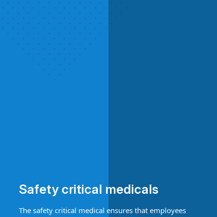
Safety critical medicals
The safety critical medical ensures that employees