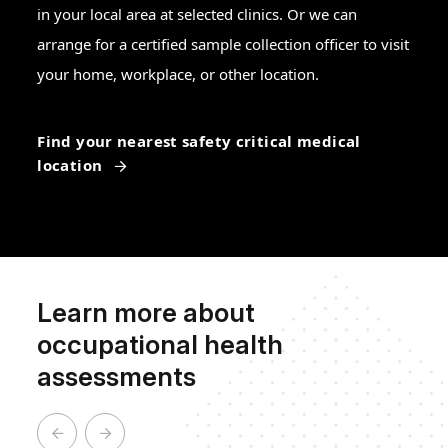
in your local area at selected clinics. Or we can
arrange for a certified sample collection officer to visit
your home, workplace, or other location.
Find your nearest safety critical medical
location
Learn more about
occupational health
assessments