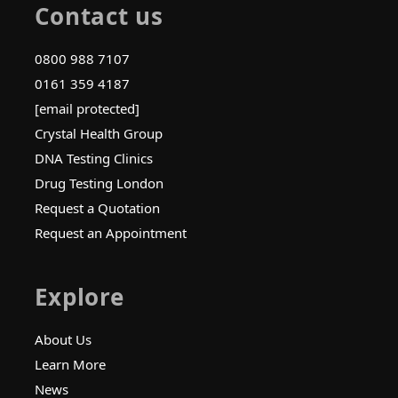
Contact us
0800 988 7107
0161 359 4187
[email protected]
Crystal Health Group
DNA Testing Clinics
Drug Testing London
Request a Quotation
Request an Appointment
Explore
About Us
Learn More
News