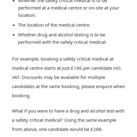
Whether the safety critical medical is to be
performed at a medical centre or on-site at your
location.
Drug and Alcohol Testing
The location of the medical centre.
Hair drug testing
Whether drug and alcohol testing is to be
Drug and Alcohol Testing
Drug and Alcohol Test Prices
Workplace Services
Urine instant POC drug testing
performed with the safety critical medical.
Drug and Alcohol Test Prices
Urine laboratory drug testing
Workplace Drug and Alcohol Testing
Hair drug testing prices
Saliva instant POCT drug testing
Workplace Services
Occupational health assessments
Contact Us
For example, booking a safety critical medical at
Network Rail drug and alcohol testing
Urine POCT drug testing prices
Saliva laboratory drug testing
Occupational health assessments
medical centre starts at just £186 per candidate incl.
Safety critical workplace drug testing
Urine laboratory drug testing prices
Network Rail PTS medical
Book an appointment
Hair alcohol testing
Locations
VAT. Discounts may be available for multiple
Order urine workplace drug test kits
Saliva POCT drug testing prices
Safety critical medical
Blood alcohol testing
Request a quotation
Book online and save
Order saliva workplace drug test kits
Saliva laboratory drug testing prices
candidates at the same booking, please enquire when
PEth alcohol testing
Back
Back
Hair alcohol testing prices
Network Rail PTS medical
About
booking.
Breath alcohol testing
Blood alcohol testing prices
Safety critical medical
Latest news
Network Rail drug and alcohol testing
What if you were to have a drug and alcohol test with
Back
Back
Contact Us
Urine drug testing kits
a safety critical medical? Using the same example
Saliva drug testing kits
from above, one candidate would be £288.
Back