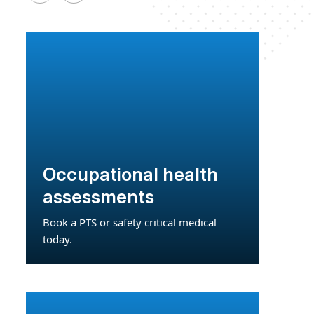
Occupational health
assessments
Book a PTS or safety critical medical
today.