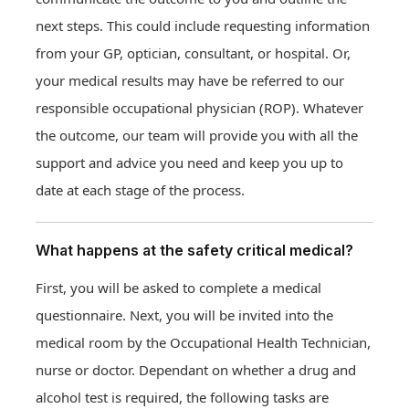
next steps. This could include requesting information
from your GP, optician, consultant, or hospital. Or,
your medical results may have be referred to our
responsible occupational physician (ROP). Whatever
the outcome, our team will provide you with all the
support and advice you need and keep you up to
date at each stage of the process.
What happens at the safety critical medical?
First, you will be asked to complete a medical
questionnaire. Next, you will be invited into the
medical room by the Occupational Health Technician,
nurse or doctor. Dependant on whether a drug and
alcohol test is required, the following tasks are