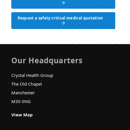
Request a safety critical medical appointment
Request a safety critical medical quotation
Request a safety critical medical quotation
Our Headquarters
Crystal Health Group
The Old Chapel
Manchester
M30 0NG
View Map