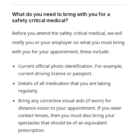
What do you need to bring with you for a
safety critical medical?
Before you attend the safety critical medical, we will
notify you or your employer on what you must bring
with you for your appointment, these include:
Current official photo identification. For example,
current driving licence or passport.
Details of all medication that you are taking
regularly.
Bring any corrective visual aids (if worn) for
distance vision to your appointment. If you wear
contact lenses, then you must also bring your
spectacles that should be of an equivalent
prescription.