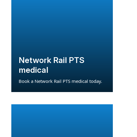
Network Rail PTS
medical
Book a Network Rail PTS medical today.