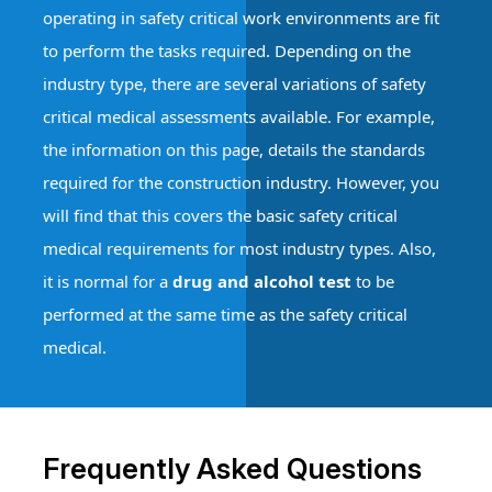
operating in safety critical work environments are fit
to perform the tasks required. Depending on the
industry type, there are several variations of safety
critical medical assessments available. For example,
the information on this page, details the standards
required for the construction industry. However, you
will find that this covers the basic safety critical
medical requirements for most industry types. Also,
it is normal for a
drug and alcohol test
to be
performed at the same time as the safety critical
medical.
Frequently Asked Questions