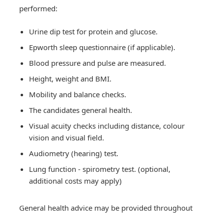
performed:
Urine dip test for protein and glucose.
Epworth sleep questionnaire (if applicable).
Blood pressure and pulse are measured.
Height, weight and BMI.
Mobility and balance checks.
The candidates general health.
Visual acuity checks including distance, colour
vision and visual field.
Audiometry (hearing) test.
Lung function - spirometry test. (optional,
additional costs may apply)
General health advice may be provided throughout