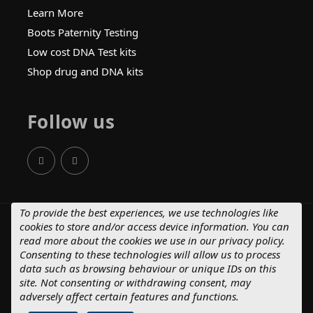
Learn More
Boots Paternity Testing
Low cost DNA Test kits
Shop drug and DNA kits
Follow us
To provide the best experiences, we use technologies like
cookies to store and/or access device information. You can
© 2025 Crystal Health Group.
read more about the cookies we use in our
privacy policy
.
Terms of Supply – Consumers
Consenting to these technologies will allow us to process
Terms of Supply – Business Customers
data such as browsing behaviour or unique IDs on this
Privacy Policy
Cancellation Policy
site. Not consenting or withdrawing consent, may
Complaints Process
adversely affect certain features and functions.
Website MadeByShape