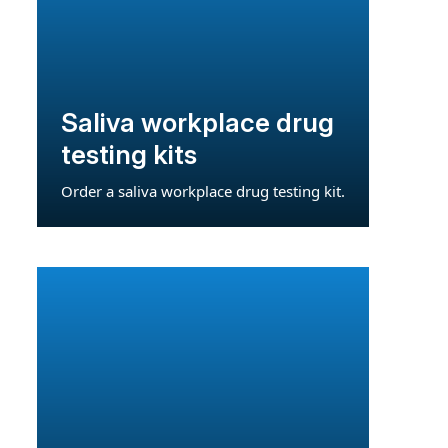
Saliva workplace drug
testing kits
Order a saliva workplace drug testing kit.