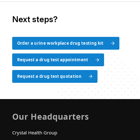
Next steps?
Order a urine workplace drug testing kit
Order a urine workplace drug testing kit
Request a drug test appointment
Request a drug test appointment
Request a drug test quotation
Request a drug test quotation
Our Headquarters
Crystal Health Group