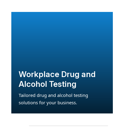
Workplace Drug and
Alcohol Testing
Tailored drug and alcohol testing
solutions for your business.