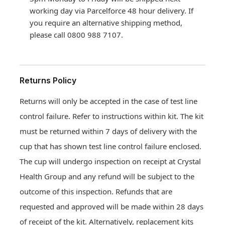
working day via Parcelforce 48 hour delivery. If
you require an alternative shipping method,
please call 0800 988 7107.
Returns Policy
Returns will only be accepted in the case of test line
control failure. Refer to instructions within kit. The kit
must be returned within 7 days of delivery with the
cup that has shown test line control failure enclosed.
The cup will undergo inspection on receipt at Crystal
Health Group and any refund will be subject to the
Drug and Alcohol Testing
outcome of this inspection. Refunds that are
Hair drug testing
requested and approved will be made within 28 days
Drug and Alcohol Testing
Drug and Alcohol Test Prices
Workplace Services
Urine instant POC drug testing
of receipt of the kit. Alternatively, replacement kits