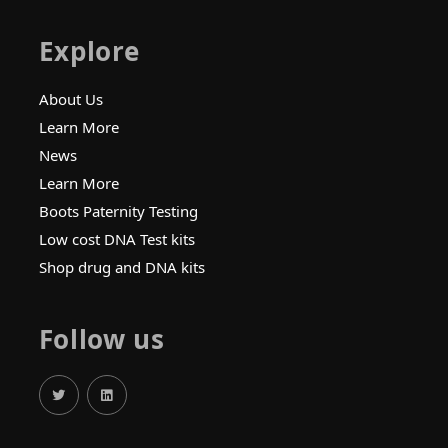
Explore
About Us
Learn More
News
Learn More
Boots Paternity Testing
Low cost DNA Test kits
Shop drug and DNA kits
Follow us