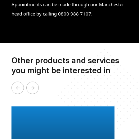
Appointments can be made through our Manchester
head office by calling 0800 988 7107.
Other products and services
you might be interested in