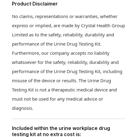
Product Disclaimer
No claims, representations or warranties, whether
express or implied, are made by Crystal Health Group
Limited as to the safety, reliability, durability and
performance of the Urine Drug Testing Kit.
Furthermore, our company accepts no liability
whatsoever for the safety, reliability, durability and
performance of the Urine Drug Testing Kit, including
misuse of the device or results. The Urine Drug
Testing Kit is not a therapeutic medical device and
must not be used for any medical advice or
diagnosis.
Included within the urine workplace drug
testing kit at no extra cost is: