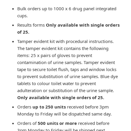
Bulk orders up to 1000 x 6 drug panel integrated
cups.
Results forms
Only available with single orders
of 25.
Tamper evident kit with procedural instructions.
The tamper evident kit contains the following
items: 25 x pairs of gloves to prevent
contamination of urine samples. Tamper evident
tape to secure toilet flush, taps and window locks
to prevent substitution of urine samples. Blue dye
tablets to colour toilet water to prevent
adulteration or substitution of the urine sample.
Only available with single orders of 25.
Orders
up to 250 units
received before 3pm
Monday to Friday will be dispatched same day.
Orders of
500
units or more
received before
3pm Monday to Friday will be shipped next