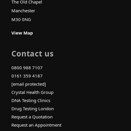
The Old Chapel
Manchester
M30 0NG
View Map
Contact us
0800 988 7107
0161 359 4187
[email protected]
Crystal Health Group
DNA Testing Clinics
Drug Testing London
Request a Quotation
Request an Appointment