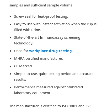
samples and sufficient sample volume.
Screw seal for leak-proof testing.
Easy to use with instant activation when the cup is
filled with urine.
State-of-the-art Immunoassay screening
technology.
Used for
workplace drug testing
.
MHRA certified manufacturer.
CE Marked.
Simple-to-use, quick testing period and accurate
results.
Performance measured against calibrated
laboratory equipment.
The manufacturer is certified to ISO 9001 and ISO