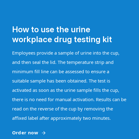
How to use the urine
workplace drug testing kit
Employees provide a sample of urine into the cup,
and then seal the lid. The temperature strip and
minimum fill line can be assessed to ensure a
suitable sample has been obtained. The test is
activated as soon as the urine sample fills the cup,
there is no need for manual activation. Results can be
read on the reverse of the cup by removing the
affixed label after approximately two minutes.
Order now