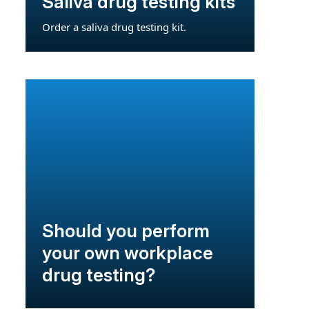
Saliva drug testing kits
Order a saliva drug testing kit.
Should you perform
your own workplace
drug testing?