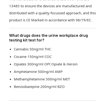
13485 to ensure the devices are manufactured and
distributed with a quality-focussed approach, and this
product is CE Marked in accordance with 98/79/EC.
What drugs does the urine workplace drug
testing kit test for?
Cannabis 50ng/ml THC
Cocaine 150ng/ml COC
Opiates 300ng/ml OPI Opiate & Heroin
Amphetamine 500ng/ml AMP
Methamphetamine 500ng/ml MET
Benzodiazepine 200ng/ml BZO