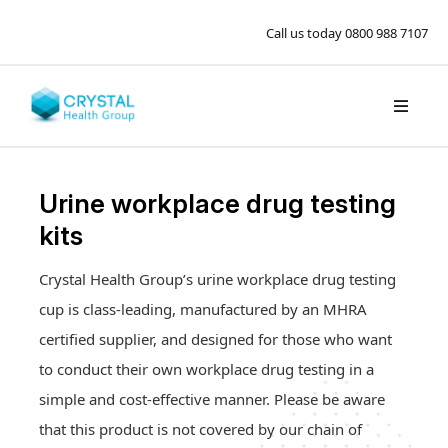
Call us today
0800 988 7107
Urine workplace drug testing
kits
Crystal Health Group’s urine workplace drug testing
cup is class-leading, manufactured by an MHRA
certified supplier, and designed for those who want
to conduct their own workplace drug testing in a
simple and cost-effective manner. Please be aware
that this product is not covered by our chain of