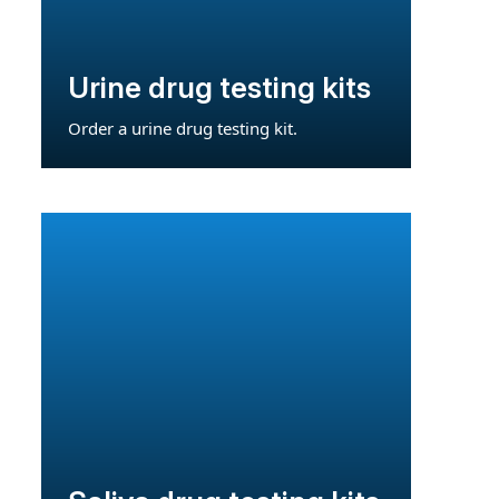
Urine drug testing kits
Order a urine drug testing kit.