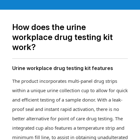
How does the urine
workplace drug testing kit
work?
Urine workplace drug testing kit features
The product incorporates multi-panel drug strips
within a unique urine collection cup to allow for quick
and efficient testing of a sample donor. With a leak-
proof seal and instant rapid activation, there is no
better alternative for point of care drug testing. The
integrated cup also features a temperature strip and
minimum fill line, to assist in obtaining unadulterated