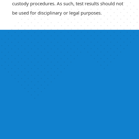
custody procedures. As such, test results should not
be used for disciplinary or legal purposes.