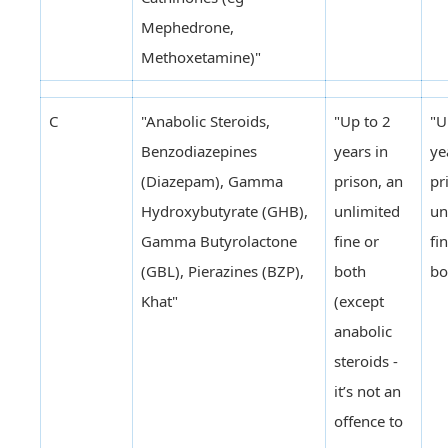
Mephedrone,
Methoxetamine)"
C
"Anabolic Steroids,
"Up to 2
"U
Benzodiazepines
years in
ye
(Diazepam), Gamma
prison, an
pr
Hydroxybutyrate (GHB),
unlimited
un
Gamma Butyrolactone
fine or
fi
(GBL), Pierazines (BZP),
both
bo
Khat"
(except
anabolic
steroids -
it’s not an
offence to