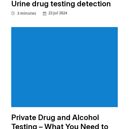
Urine drug testing detection
23 Jul 2024
3 minutes
Private Drug and Alcohol
Testing – What You Need to