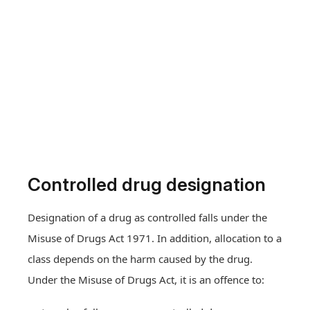
Controlled drug designation
Designation of a drug as controlled falls under the
Misuse of Drugs Act 1971. In addition, allocation to a
class depends on the harm caused by the drug.
Under the Misuse of Drugs Act, it is an offence to: