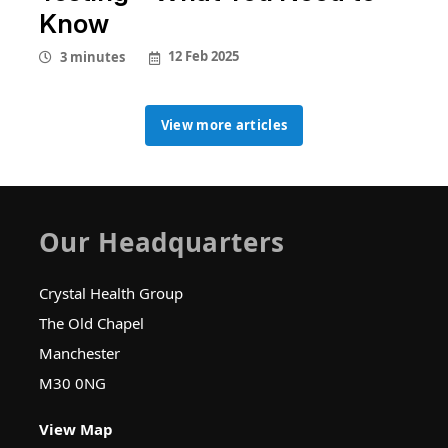
Know
12 Feb 2025
3 minutes
View more articles
View more articles
Our Headquarters
Crystal Health Group
The Old Chapel
Manchester
M30 0NG
View Map