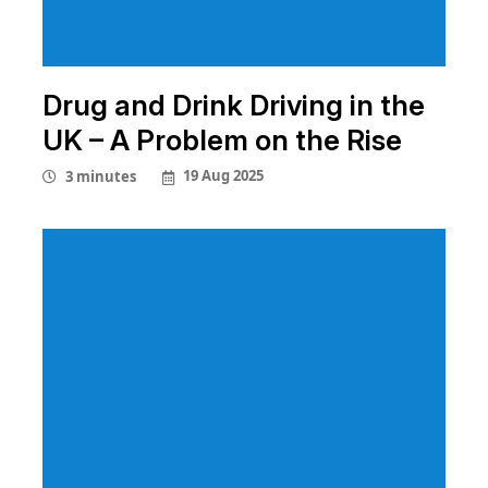
Drug and Drink Driving in the
UK – A Problem on the Rise
19 Aug 2025
3 minutes