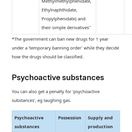
Methylmethylphenidate,
Ethylnaphthidate,
Propylphenidate) and
their simple derivatives"
*The government can ban new drugs for 1 year
under a ‘temporary banning order’ while they decide
how the drugs should be classified.
Psychoactive substances
You can also get a penalty for ‘psychoactive
substances’, eg laughing gas.
Psychoactive
Possession
Supply and
substances
production