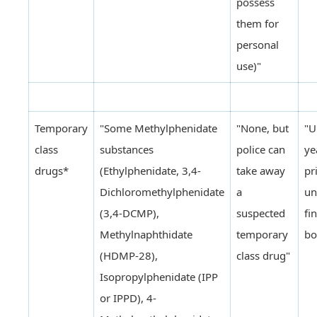
possess
them for
personal
use)"
Temporary
"Some Methylphenidate
"None, but
"U
class
substances
police can
ye
drugs*
(Ethylphenidate, 3,4-
take away
pr
Dichloromethylphenidate
a
un
(3,4-DCMP),
suspected
fi
Methylnaphthidate
temporary
bo
(HDMP-28),
class drug"
Isopropylphenidate (IPP
or IPPD), 4-