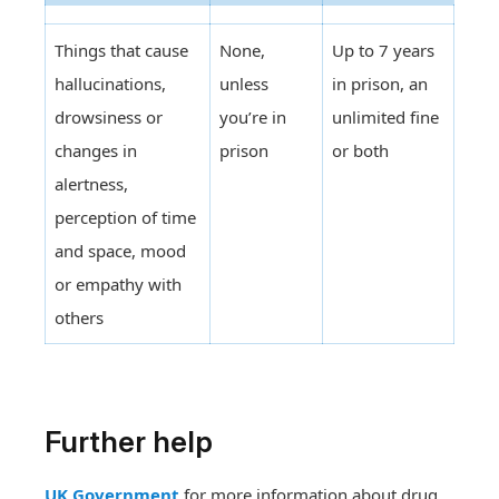
Things that cause
None,
Up to 7 years
hallucinations,
unless
in prison, an
drowsiness or
you’re in
unlimited fine
changes in
prison
or both
alertness,
perception of time
and space, mood
or empathy with
others
Further help
UK Government
for more information about drug