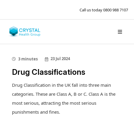
Call us today
0800 988 7107
23 Jul 2024
3 minutes
Drug Classifications
Drug Classification in the UK fall into three main
categories. These are Class A, B or C. Class A is the
most serious, attracting the most serious
punishments and fines.