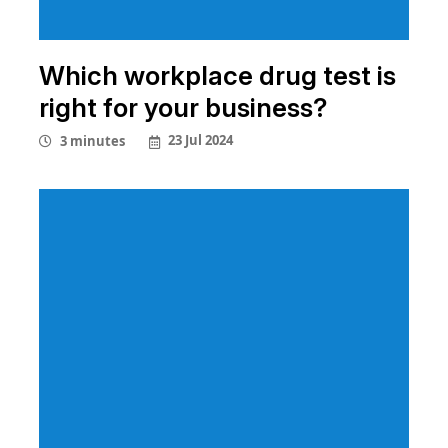
Which workplace drug test is
right for your business?
23 Jul 2024
3 minutes