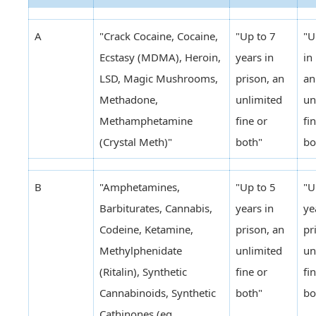
A
"Crack Cocaine, Cocaine,
"Up to 7
"U
Ecstasy (MDMA), Heroin,
years in
in
LSD, Magic Mushrooms,
prison, an
an
Methadone,
unlimited
un
Methamphetamine
fine or
fi
(Crystal Meth)"
both"
bo
B
"Amphetamines,
"Up to 5
"U
Barbiturates, Cannabis,
years in
ye
Codeine, Ketamine,
prison, an
pr
Methylphenidate
unlimited
un
(Ritalin), Synthetic
fine or
fi
Cannabinoids, Synthetic
both"
bo
Cathinones (eg