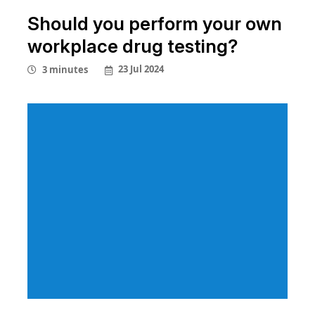
Should you perform your own
workplace drug testing?
23 Jul 2024
3 minutes