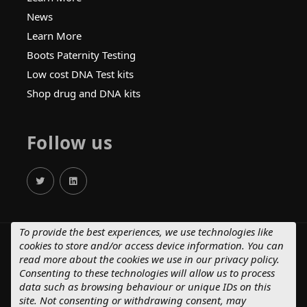
News
Learn More
Boots Paternity Testing
Low cost DNA Test kits
Shop drug and DNA kits
Follow us
To provide the best experiences, we use technologies like
cookies to store and/or access device information. You can
© 2025 Crystal Health Group.
read more about the cookies we use in our
privacy policy
.
Terms of Supply – Consumers
Consenting to these technologies will allow us to process
Terms of Supply – Business Customers
data such as browsing behaviour or unique IDs on this
Privacy Policy
Cancellation Policy
site. Not consenting or withdrawing consent, may