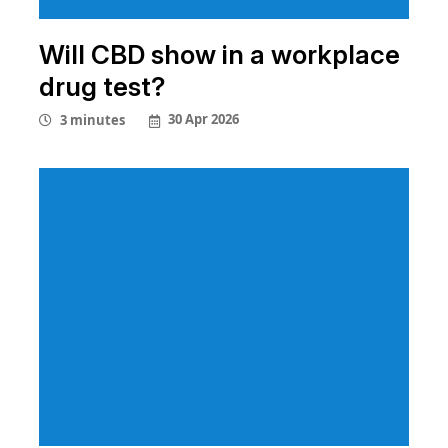
Will CBD show in a workplace
drug test?
30 Apr 2026
3 minutes