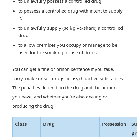
to unlawfully possess a controlled drug.
to possess a controlled drug with intent to supply
it.
to unlawfully supply (sell/give/share) a controlled
drug.
to allow premises you occupy or manage to be
used for the smoking or use of drugs.
You can get a fine or prison sentence if you take,
carry, make or sell drugs or psychoactive substances.
The penalties depend on the drug and the amount
you have, and whether you’re also dealing or
producing the drug.
Class
Drug
Possession
Su
pr