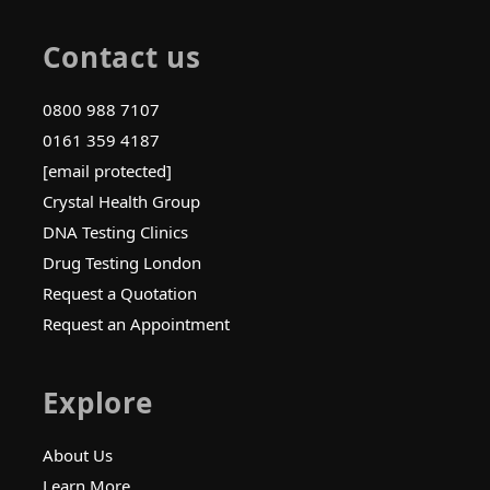
Contact us
0800 988 7107
0161 359 4187
[email protected]
Crystal Health Group
DNA Testing Clinics
Drug Testing London
Request a Quotation
Request an Appointment
Explore
About Us
Learn More