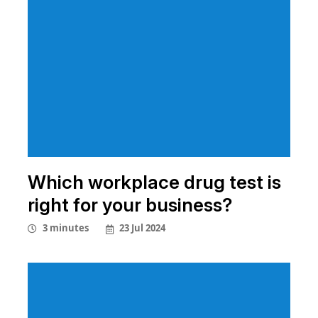
Which workplace drug test is
right for your business?
23 Jul 2024
3 minutes