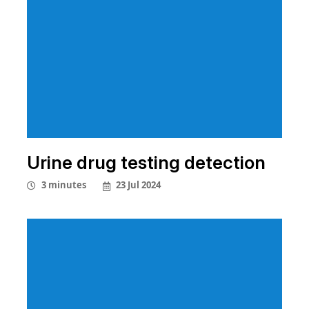
Urine drug testing detection
23 Jul 2024
3 minutes