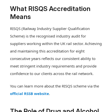
What RISQS Accreditation
Means
RISQS (Railway Industry Supplier Qualification
Scheme) is the recognised industry audit for
suppliers working within the UK rail sector. Achieving
and maintaining this accreditation for eight
consecutive years reflects our consistent ability to
meet stringent industry requirements and provide
confidence to our clients across the rail network.
You can learn more about the RISQS scheme via the
official RSSB website
.
The Role of Drug and Alcohol