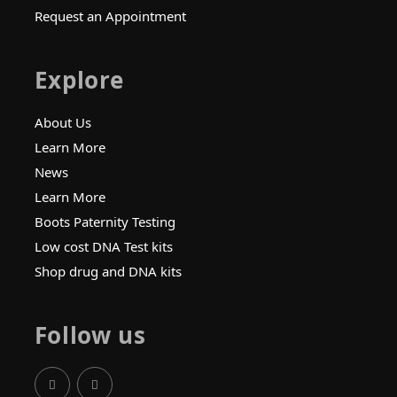
Request an Appointment
Explore
About Us
Learn More
News
Learn More
Boots Paternity Testing
Low cost DNA Test kits
Shop drug and DNA kits
Follow us