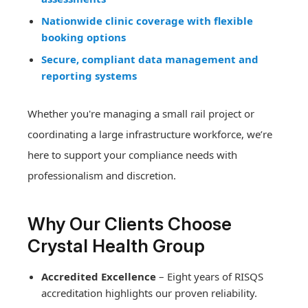
Nationwide clinic coverage with flexible
booking options
Secure, compliant data management and
reporting systems
Whether you're managing a small rail project or
coordinating a large infrastructure workforce, we’re
here to support your compliance needs with
professionalism and discretion.
Why Our Clients Choose
Crystal Health Group
Accredited Excellence
– Eight years of RISQS
accreditation highlights our proven reliability.