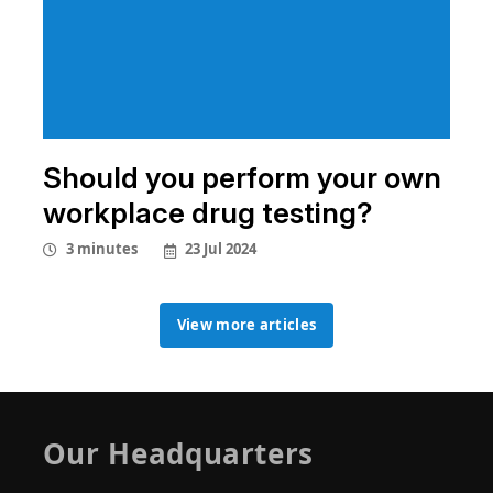
Should you perform your own
workplace drug testing?
23 Jul 2024
3 minutes
View more articles
View more articles
Our Headquarters