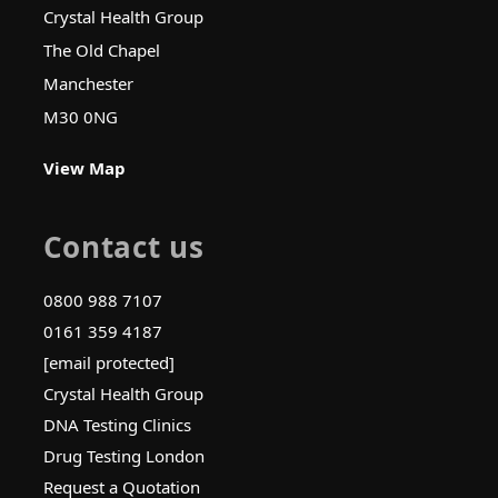
Crystal Health Group
The Old Chapel
Manchester
M30 0NG
View Map
Contact us
0800 988 7107
0161 359 4187
[email protected]
Crystal Health Group
DNA Testing Clinics
Drug Testing London
Request a Quotation