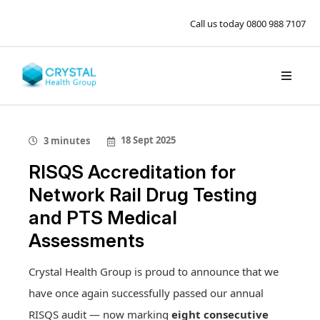
Call us today
0800 988 7107
18 Sept 2025
3 minutes
RISQS Accreditation for
Network Rail Drug Testing
and PTS Medical
Assessments
Crystal Health Group is proud to announce that we
have once again successfully passed our annual
RISQS audit — now marking
eight consecutive