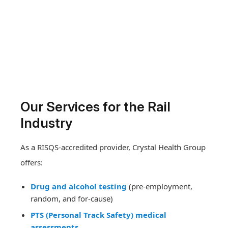
Our Services for the Rail
Industry
As a RISQS-accredited provider, Crystal Health Group
offers:
Drug and alcohol testing
(pre-employment,
random, and for-cause)
PTS (Personal Track Safety) medical
assessments