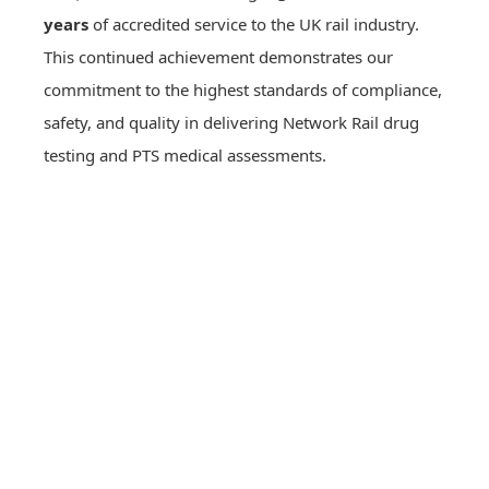
years
of accredited service to the UK rail industry.
This continued achievement demonstrates our
commitment to the highest standards of compliance,
safety, and quality in delivering Network Rail drug
testing and PTS medical assessments.