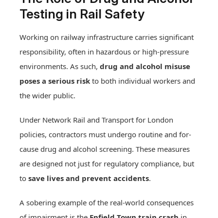
Testing in Rail Safety
Working on railway infrastructure carries significant
responsibility, often in hazardous or high-pressure
environments. As such,
drug and alcohol misuse
poses a serious risk
to both individual workers and
the wider public.
Under Network Rail and Transport for London
policies, contractors must undergo routine and for-
cause drug and alcohol screening. These measures
are designed not just for regulatory compliance, but
to
save lives and prevent accidents
.
A sobering example of the real-world consequences
of impairment is the
Enfield Town train crash
in