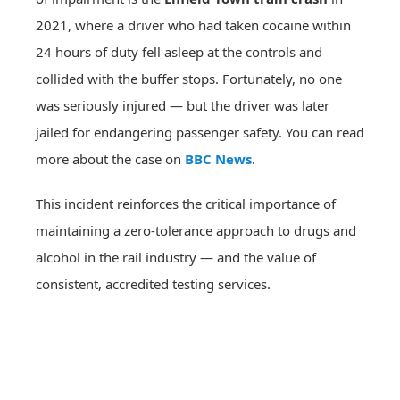
2021, where a driver who had taken cocaine within
24 hours of duty fell asleep at the controls and
collided with the buffer stops. Fortunately, no one
was seriously injured — but the driver was later
jailed for endangering passenger safety. You can read
more about the case on
BBC News
.
This incident reinforces the critical importance of
maintaining a zero-tolerance approach to drugs and
alcohol in the rail industry — and the value of
consistent, accredited testing services.