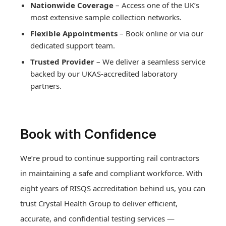
Nationwide Coverage
– Access one of the UK’s
most extensive sample collection networks.
Flexible Appointments
– Book online or via our
dedicated support team.
Trusted Provider
– We deliver a seamless service
backed by our UKAS-accredited laboratory
partners.
Book with Confidence
We’re proud to continue supporting rail contractors
in maintaining a safe and compliant workforce. With
eight years of RISQS accreditation behind us, you can
Drug and Alcohol Testing
trust Crystal Health Group to deliver efficient,
Hair drug testing
accurate, and confidential testing services —
Drug and Alcohol Testing