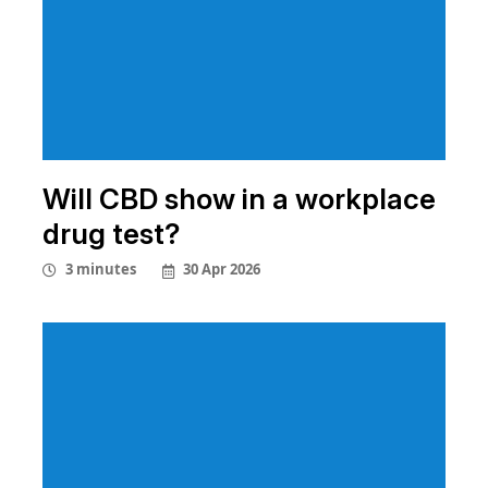
Will CBD show in a workplace
drug test?
30 Apr 2026
3 minutes