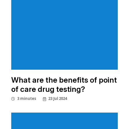
What are the benefits of point
of care drug testing?
23 Jul 2024
3 minutes